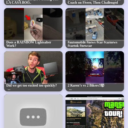
LA CASA BOO..
Coach on Fiverr, Then Challenged
Him to a 1v1
Does a RAINBOW Lightsaber
#automobile #news #car #carnews
Work?
#cartok #newcar
Did we get too excited too quickly?
2 Karen’s vs 2 Bikers‼️🤯