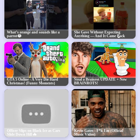
What’s orange and sounds like a
She Gave Without Expecting
parrot😂
Anything — And It Came Back
When She Needed It Most 👇
GTA 5 Online - A Very Die Hard
Steal a Brainrot UPDATE + New
Christmas! (Funny Moments)
BRAINROTS!
Officer Slips on Black Ice as Cars
Kevin Gates - F*k Em (Official
Slide Down Hill 🚓
Music Video)