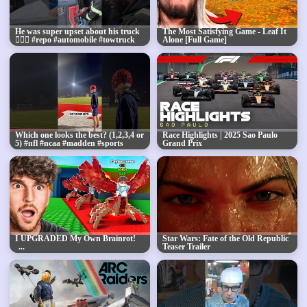
He was super upset about his truck
The Most Satisfying Game - Leaf It
🤦🏾‍♂️ #repo #automobile #towtruck
Alone [Full Game]
#tow #goat 🐐pt.2
Which one looks the best? (1,2,3,4 or
Race Highlights | 2025 Sao Paulo
5) #nfl #ncaa #madden #sports
Grand Prix
#training #workout #d1 #qb #win
I UPGRADED My Own Brainrot!
Star Wars: Fate of the Old Republic
Teaser Trailer