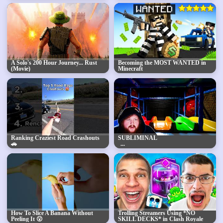
A Solo's 200 Hour Journey... Rust
Becoming the MOST WANTED in
(Movie)
Minecraft
Ranking Craziest Road Crashouts
SUBLIMINAL
🚗
How To Slice A Banana Without
Trolling Streamers Using *NO
Peeling It 😮
SKILL DECKS* in Clash Royale