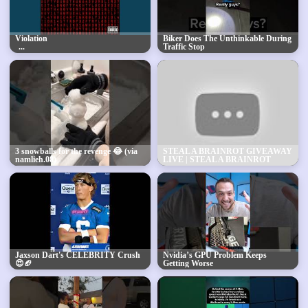
Violation
Biker Does The Unthinkable During
Traffic Stop
3 snowballs for the revenge 😂 (via
STEAL A BRAINROT GIVEAWAY
namlieh.08)
LIVE | STEAL A BRAINROT
FREE SECRETS + FREE
BRAINROT GODS
Jaxson Dart's CELEBRITY Crush
Nvidia’s GPU Problem Keeps
😍🏈
Getting Worse