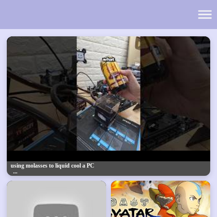
using molasses to liquid cool a PC