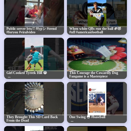
Public server btw!! #fypシ #trend
When white QBs run the ball 🏈🤣
#foryou #viralvideo
#nfl #americanfootball
#comedyshorts
Girl Cooked Tyreek Hill 😭
This Courage the Cowardly Dog
Fangame is a Masterpiece
They Brought This SD Card Back
One Swing 😳 #baseball
From the Dead