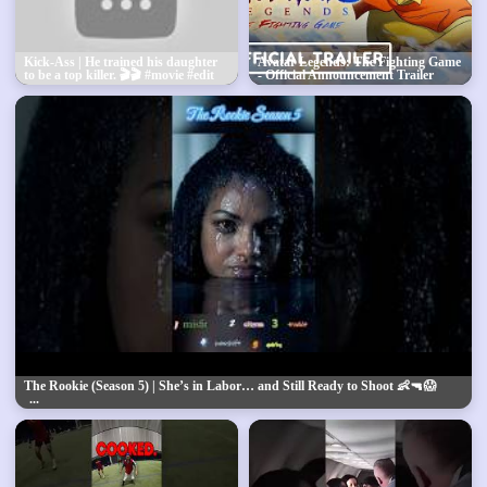
Kick-Ass | He trained his daughter
Avatar Legends: The Fighting Game
to be a top killer. 🎬🎬 #movie #edit
- Official Announcement Trailer
#shorts
The Rookie (Season 5) | She’s in Labor… and Still Ready to Shoot 👶🔫😱