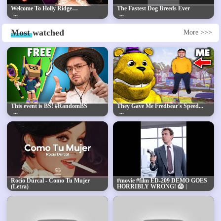
Welcome To Holly Ridge…
The Fastest Dog Breeds Ever
Most
watched
More >>>
This event is BS! #RandomBS
They Gave Me Fredbear's Speed...
Rocío Dúrcal - Como Tu Mujer
#movie #film ED-209 DEMO GOES
(Letra)
HORRIBLY WRONG! 😱 |
RoboCop's Most Shocking Scene
Explained 💥