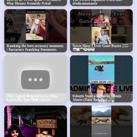
#fyp #funny #comedy #viral
@niiyamanaoto
Ranking the best accuracy moments
Never Have I Ever Gone Racist 👱🏼‍♂️
| #accuracy #ranking #moments
🧑🏾‍🦱😂😭😭
This Jaguar Refused to Let Him
#shorts Steal a Brainrot Admin
Leave His Tent 🐆❤️ #shorts
Abuse (Taco Tuesday)
#animals