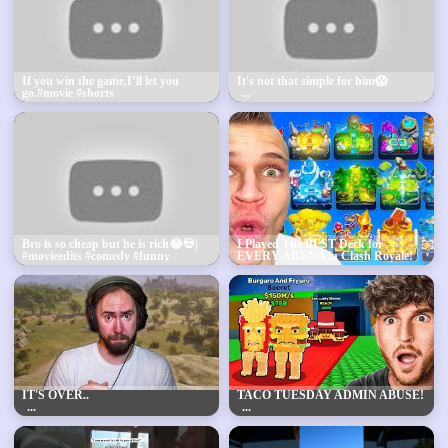
If you win the game,I’ll let you
It's not that simple for him😱
go.#movie #shorts
Bro is so cheap but he is rich😂💀|
I Played The BEST Deck for
#movieedits #comedy #funny
EVERY ARENA in Clash Royale!
IT'S OVER..
TACO TUESDAY ADMIN ABUSE!