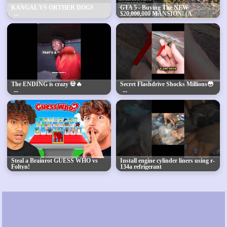
KANGAL VS ORTHER DOGS
GTA 5 - Buying The NEW
$20,000,000 MANSION! (A
Safehouse In The Hills DLC)
The ENDING is crazy 💀🔥
Secret Flashdrive Shocks Millions😳
Steal a Brainrot GUESS WHO vs
Install engine cylinder liners using r-
Foltyn!
134a refrigerant
#mechanic#tools4life
#automobile#diy#machine