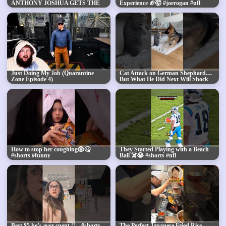
ANTHONY JOSHUA GETS THE
Experience 🏈🤯 #joerogan #nfl
KO AGAINST JAKE PAUL IN
#shorts
ROUND 6! #JakeJoshua
Just Doing My Job (Quarantine
Cat Attack on German Shephard....
Zone Episode 4)
But What He Did Next Will Shock
You!😨
How to stop her coughing😱🤒
They Started Playing with a Beach
#shorts #funny
Ball ☠️😭 #shorts #nfl
Best $5 he’s ever spent !! ...#shorts
The Perfect Japanese Fried Rice