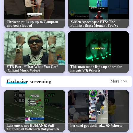
Chrisean pulls up up to Compton
X-Men Apocalypse BTS: The
and gets slapped
Funniest Beast Moment You’ve
Never Seen
YTB Fatt - “That What You Got”
This man made light-up shoes for
(Official Music Video)
his cats💡🐈 #shorts
Exclusive
screening
More >>>
Last one is not HUMAN🤯 #nfl
her card got declined... 😭 #shorts
#nflfootball #nflshorts #nflplayoffs
#superbowl