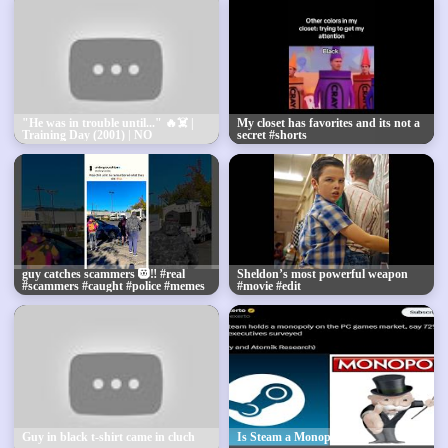
"He was in trouble until..." 🔥☠️ |
My closet has favorites and its not a
Training Day (2001) | NO
secret #shorts
BATIDÃO (Super Slowed)
#Trending #Shorts
guy catches scammers 🛞‼️ #real
Sheldon’s most powerful weapon
#scammers #caught #police #memes
#movie #edit
#bruh #revenge #con #bruh #viral
Guy in black t-shirt came in cluch
Is Steam a Monopoly