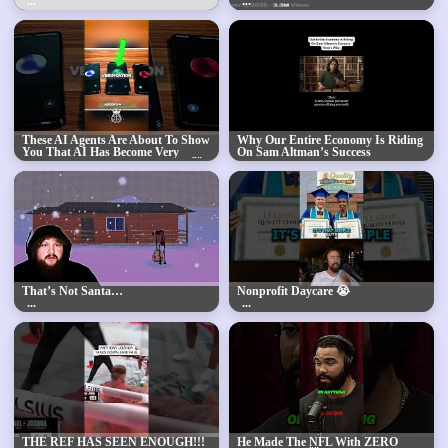
These AI Agents Are About To Show
Why Our Entire Economy Is Riding
You That AI Has Become Very
On Sam Altman’s Success
Advanced Within A Few Years... 🤯
🥶
That’s Not Santa…
Nonprofit Daycare 😭
THE REF HAS SEEN ENOUGH!!!
He Made The NFL With ZERO