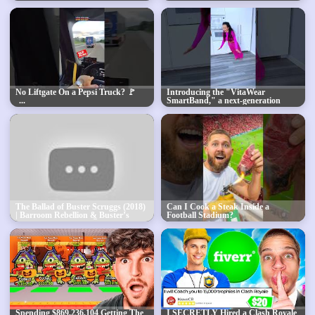
No Liftgate On a Pepsi Truck? 🚩
Introducing the "VitaWear
SmartBand," a next-generation
wearable gadget
The Ballad of Buster Scruggs (2018)
Can I Cook a Steak Inside a
| Barroom Rebellion & Buster’s
Football Stadium?
Table-Top Gunshot! 🤠🔥
Spending $869,236,104 Getting The
I SECRETLY Hired a Clash Royale