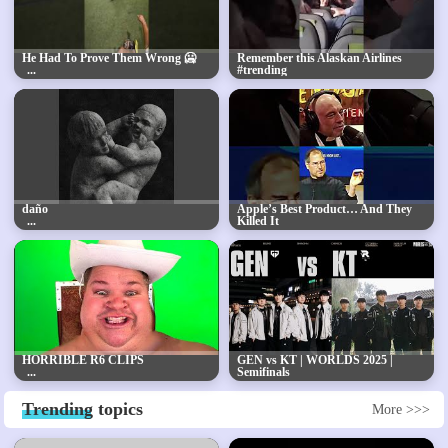
He Had To Prove Them Wrong 🥶
Remember this Alaskan Airlines
#trending
daño
Apple’s Best Product… And They
Killed It
HORRIBLE R6 CLIPS
GEN vs KT | WORLDS 2025 |
Semifinals
Trending
topics
More >>>