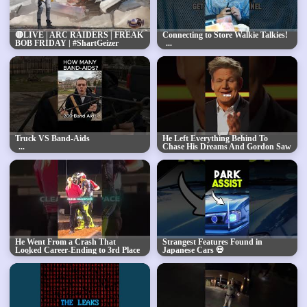
🔴LIVE | ARC RAIDERS | FREAK
Connecting to Store Walkie Talkies!
BOB FRIDAY | #ShartGeizer
#BUNGULATE
Truck VS Band-Aids
He Left Everything Behind To
Chase His Dreams And Gordon Saw
The Hunger Inside Him🔥
He Went From a Crash That
Strangest Features Found in
Looked Career-Ending to 3rd Place
Japanese Cars 💀
😨🏆 | Cameron McAdoo