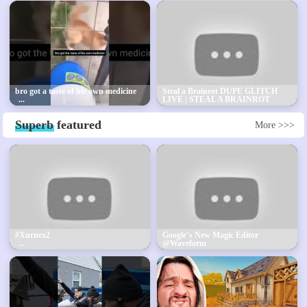
bro got a taste of his own medicine
Steal a Brainrot DUPE GLITCH
LIVE | STEAL A BRAINROT
FREE SECRETS + FREE
BRAINROT GODS GIVEAWAY!
Superb
featured
More >>>
#Xurnex2
Google’s New Magic Editor
@Waveform